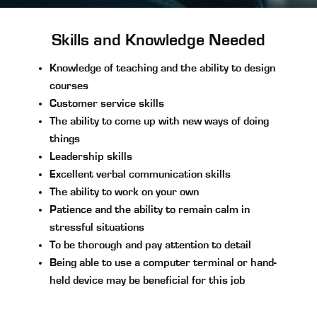
Skills and Knowledge Needed
Knowledge of teaching and the ability to design
courses
Customer service skills
The ability to come up with new ways of doing
things
Leadership skills
Excellent verbal communication skills
The ability to work on your own
Patience and the ability to remain calm in
stressful situations
To be thorough and pay attention to detail
Being able to use a computer terminal or hand-
held device may be beneficial for this job