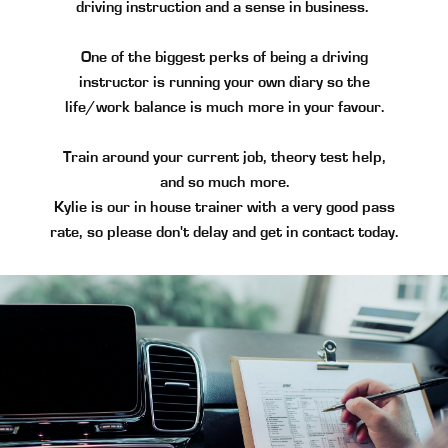
driving instruction and a sense in business.
One of the biggest perks of being a driving
instructor is running your own diary so the
life/work balance is much more in your favour.
Train around your current job, theory test help,
and so much more.
Kylie is our in house trainer with a very good pass
rate, so please don't delay and get in contact today.