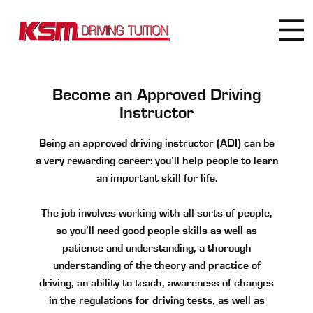
Become an Approved Driving
Instructor
Being an approved driving instructor (ADI) can be
a very rewarding career: you’ll help people to learn
an important skill for life.
The job involves working with all sorts of people,
so you’ll need good people skills as well as
patience and understanding, a thorough
understanding of the theory and practice of
driving, an ability to teach, awareness of changes
in the regulations for driving tests, as well as