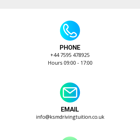
PHONE
+44 ​​7595 478925
Hours 09:00 - 17:00
EMAIL
info@ksmdrivingtuition.co.uk