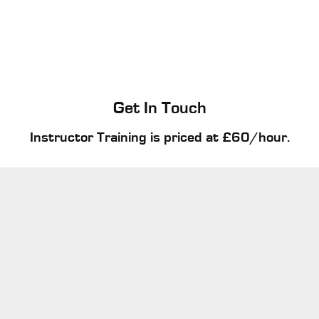
Get In Touch
Instructor Training is priced at £60/hour.