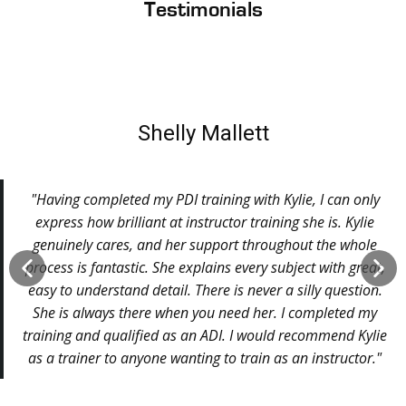
Testimonials
Shelly Mallett
"Having completed my PDI training with Kylie, I can only
express how brilliant at instructor training she is. Kylie
genuinely cares, and her support throughout the whole
process is fantastic. She explains every subject with great,
easy to understand detail. There is never a silly question.
She is always there when you need her. I completed my
training and qualified as an ADI. I would recommend Kylie
as a trainer to anyone wanting to train as an instructor."